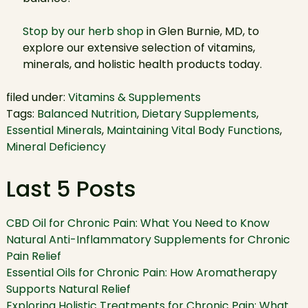
Stop by our herb shop
in Glen Burnie, MD, to
explore our extensive selection of vitamins,
minerals, and holistic health products today.
filed under:
Vitamins & Supplements
Tags:
Balanced Nutrition
,
Dietary Supplements
,
Essential Minerals
,
Maintaining Vital Body Functions
,
Mineral Deficiency
Last 5 Posts
CBD Oil for Chronic Pain: What You Need to Know
Natural Anti-Inflammatory Supplements for Chronic
Pain Relief
Essential Oils for Chronic Pain: How Aromatherapy
Supports Natural Relief
Exploring Holistic Treatments for Chronic Pain: What