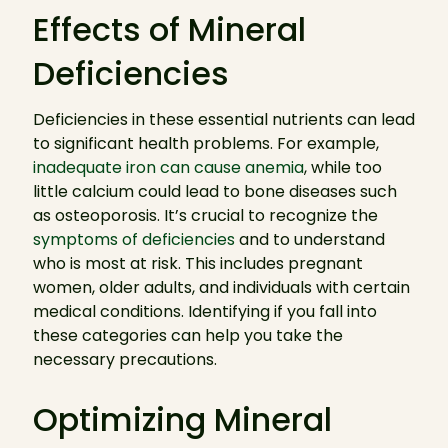
Effects of Mineral
Deficiencies
Deficiencies in these essential nutrients can lead
to significant health problems. For example,
inadequate iron can cause anemia
, while too
little calcium could lead to bone diseases such
as osteoporosis. It’s crucial to recognize the
symptoms of deficiencies
and to understand
who is most at risk. This includes pregnant
women, older adults, and individuals with certain
medical conditions. Identifying if you fall into
these categories can help you take the
necessary precautions.
Optimizing Mineral