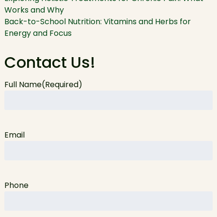
Works and Why
Back-to-School Nutrition: Vitamins and Herbs for
Energy and Focus
Contact Us!
Full Name
(Required)
Email
Phone