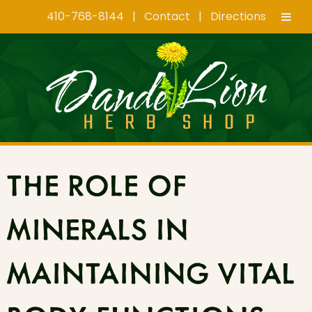
410-768-8144
|
Contact
|
Directions
Skip
Skip
to
to
navigation
content
THE ROLE OF
MINERALS IN
MAINTAINING VITAL