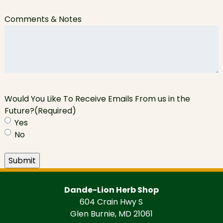
Comments & Notes
Would You Like To Receive Emails From us in the
Future?
(Required)
Yes
No
Submit
Dande-Lion Herb Shop
604 Crain Hwy S
Glen Burnie, MD 21061