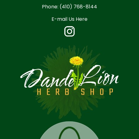
Phone:
(410) 768-8144
E-mail Us Here