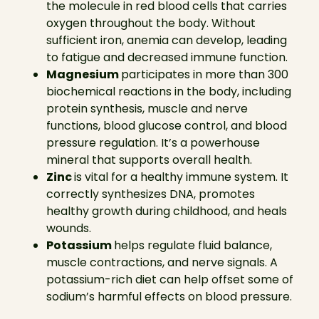
the molecule in red blood cells that carries
oxygen throughout the body. Without
sufficient iron, anemia can develop, leading
to fatigue and decreased immune function.
Magnesium
participates in more than 300
biochemical reactions in the body, including
protein synthesis, muscle and nerve
functions, blood glucose control, and blood
pressure regulation. It’s a powerhouse
mineral that supports overall health.
Zinc
is vital for a healthy immune system. It
correctly synthesizes DNA, promotes
healthy growth during childhood, and heals
wounds.
Potassium
helps regulate fluid balance,
muscle contractions, and nerve signals. A
potassium-rich diet can help offset some of
sodium’s harmful effects on blood pressure.