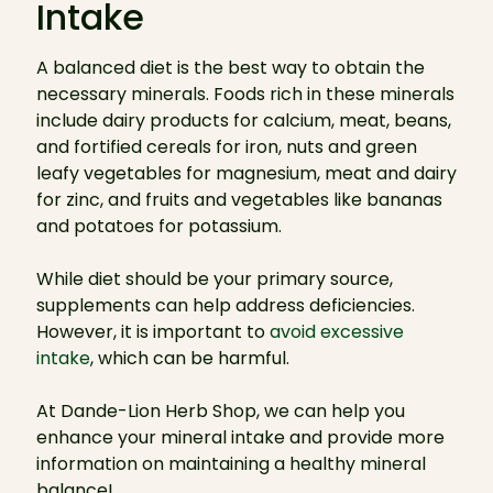
Intake
A balanced diet is the best way to obtain the
necessary minerals. Foods rich in these minerals
include dairy products for calcium, meat, beans,
and fortified cereals for iron, nuts and green
leafy vegetables for magnesium, meat and dairy
for zinc, and fruits and vegetables like bananas
and potatoes for potassium.
While diet should be your primary source,
supplements can help address deficiencies.
However, it is important to
avoid excessive
intake
, which can be harmful.
At Dande-Lion Herb Shop, we can help you
enhance your mineral intake and provide more
information on maintaining a healthy mineral
balance!