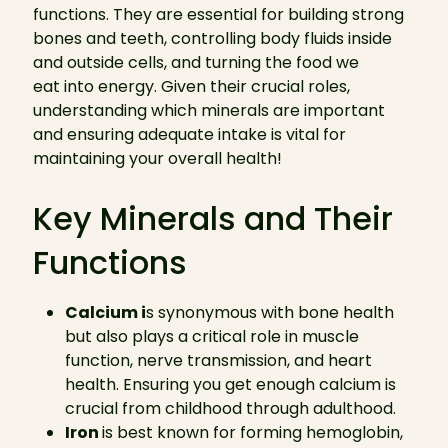
functions. They are essential for building strong
bones and teeth, controlling body fluids inside
and outside cells, and turning the food we
eat into energy. Given their crucial roles,
understanding which minerals are important
and ensuring adequate intake is vital for
maintaining your overall health!
Key Minerals and Their
Functions
Calcium i
s synonymous with bone health
but also plays a critical role in muscle
function, nerve transmission, and heart
health. Ensuring you get enough calcium is
crucial from childhood through adulthood.
Iron
is best known for forming hemoglobin,