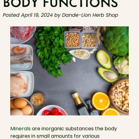
BODY FUNCTIONS
Posted
April 19, 2024
by
Dande-Lion Herb Shop
Minerals
are inorganic substances the body
requires in small amounts for various