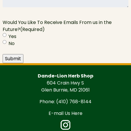
Would You Like To Receive Emails From us in the
Future?
(Required)
Yes
No
Submit
Dande-Lion Herb Shop
604 Crain Hwy S
Glen Burnie, MD 21061
Phone:
(410) 768-8144
E-mail Us Here