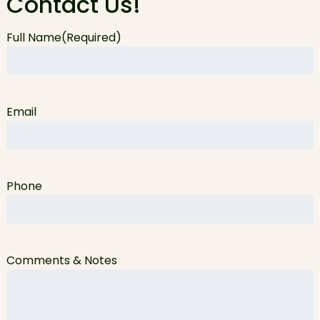
Contact Us!
Full Name
(Required)
Email
Phone
Comments & Notes