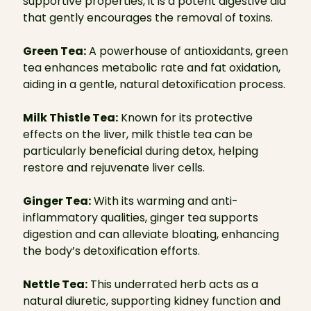
supportive properties, it is a potent digestive aid
that gently encourages the removal of toxins.
Green Tea:
A powerhouse of antioxidants, green
tea enhances metabolic rate and fat oxidation,
aiding in a gentle, natural detoxification process.
Milk Thistle Tea:
Known for its protective
effects on the liver, milk thistle tea can be
particularly beneficial during detox, helping
restore and rejuvenate liver cells.
Ginger Tea:
With its warming and anti-
inflammatory qualities, ginger tea supports
digestion and can alleviate bloating, enhancing
the body’s detoxification efforts.
Nettle Tea:
This underrated herb acts as a
natural diuretic, supporting kidney function and