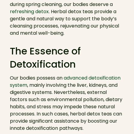
during spring cleaning, our bodies deserve a
refreshing detox
. Herbal detox teas provide a
gentle and natural way to support the body’s
cleansing processes, rejuvenating our physical
and mental well-being.
The Essence of
Detoxification
Our bodies possess an
advanced detoxification
system
, mainly involving the liver, kidneys, and
digestive systems. Nevertheless, external
factors such as environmental pollution, dietary
habits, and stress may impede these natural
processes. In such cases, herbal detox teas can
provide significant assistance by boosting our
innate detoxification pathways.