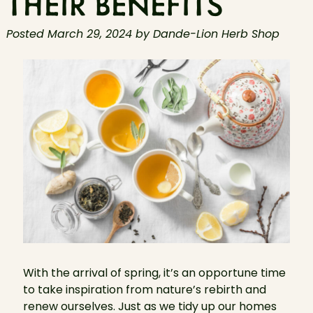
THEIR BENEFITS
Posted
March 29, 2024
by
Dande-Lion Herb Shop
With the arrival of spring, it’s an opportune time
to take inspiration from nature’s rebirth and
renew ourselves. Just as we tidy up our homes