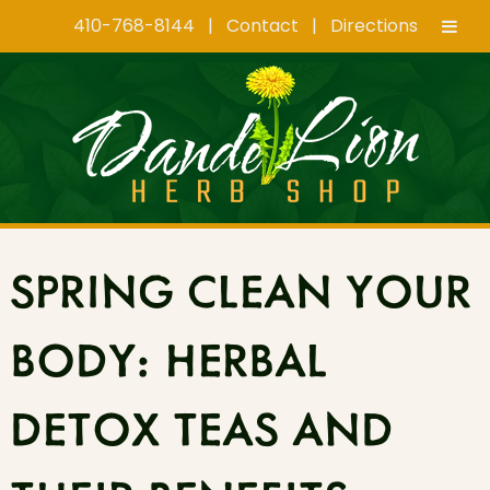
410-768-8144
|
Contact
|
Directions
Skip
Skip
to
to
navigation
content
SPRING CLEAN YOUR
BODY: HERBAL
DETOX TEAS AND