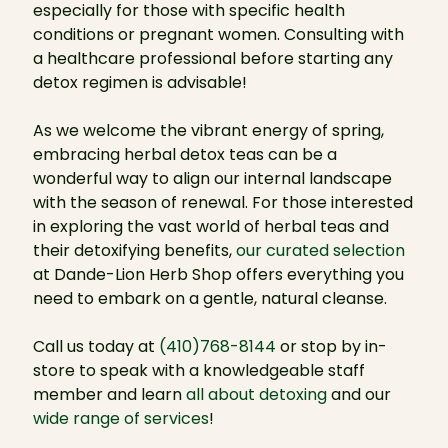
especially for those with specific health
conditions or pregnant women. Consulting with
a healthcare professional before starting any
detox regimen is advisable!
As we welcome the vibrant energy of spring,
embracing herbal detox teas can be a
wonderful way to align our internal landscape
with the season of renewal. For those interested
in exploring the vast world of herbal teas and
their detoxifying benefits,
our curated selection
at Dande-Lion Herb Shop offers everything you
need to embark on a gentle, natural cleanse.
Call us today at
(410)768-8144
or stop by in-
store to speak with a knowledgeable staff
member and learn
all about detoxing
and our
wide range of services
!