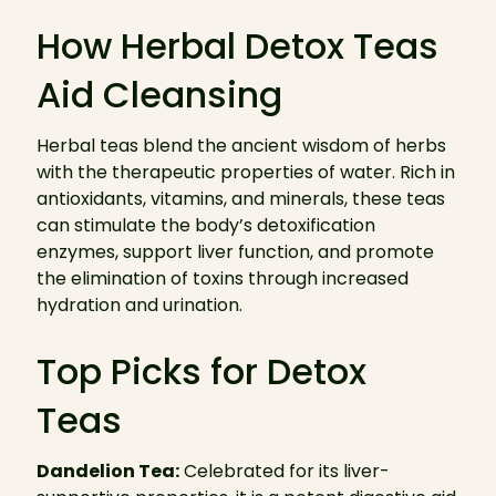
How Herbal Detox Teas
Aid Cleansing
Herbal teas blend the ancient wisdom of herbs
with the therapeutic properties of water. Rich in
antioxidants, vitamins, and minerals, these teas
can stimulate the body’s detoxification
enzymes, support liver function, and promote
the elimination of toxins through increased
hydration and urination.
Top Picks for Detox
Teas
Dandelion Tea:
Celebrated for its liver-