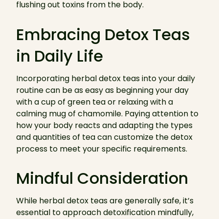
flushing out toxins from the body.
Embracing Detox Teas
in Daily Life
Incorporating herbal detox teas into your daily
routine can be as easy as beginning your day
with a cup of green tea or relaxing with a
calming mug of chamomile. Paying attention to
how your body reacts and adapting the types
and quantities of tea can customize the detox
process to meet your specific requirements.
Mindful Consideration
While herbal detox teas are generally safe, it’s
essential to approach detoxification mindfully,