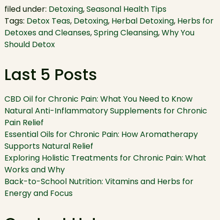
filed under:
Detoxing
,
Seasonal Health Tips
Tags:
Detox Teas
,
Detoxing
,
Herbal Detoxing
,
Herbs for
Detoxes and Cleanses
,
Spring Cleansing
,
Why You
Should Detox
Last 5 Posts
CBD Oil for Chronic Pain: What You Need to Know
Natural Anti-Inflammatory Supplements for Chronic
Pain Relief
Essential Oils for Chronic Pain: How Aromatherapy
Supports Natural Relief
Exploring Holistic Treatments for Chronic Pain: What
Works and Why
Back-to-School Nutrition: Vitamins and Herbs for
Energy and Focus