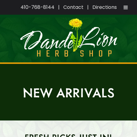
410-768-8144
|
Contact
|
Directions
Skip
Skip
to
to
navigation
content
NEW ARRIVALS
FRESH PICKS JUST IN!