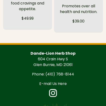
food cravings and
Promotes over all
appetite.
health and nutrition.
$49.99
$39.00
Dande-Lion Herb Shop
604 Crain Hwy S
Glen Burnie, MD 21061
Phone:
(410) 768-8144
E-mail Us Here