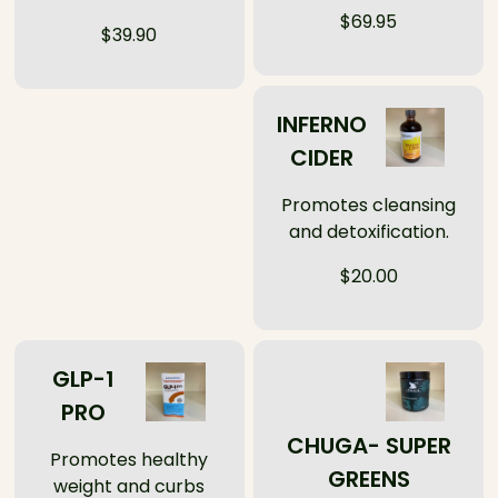
$69.95
$39.90
INFERNO
CIDER
Promotes cleansing
and detoxification.
$20.00
GLP-1
PRO
CHUGA- SUPER
Promotes healthy
GREENS
weight and curbs