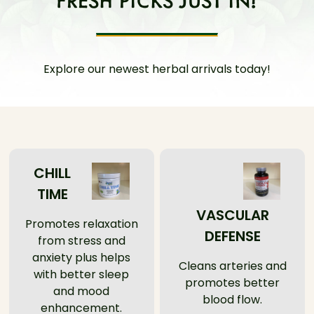
Explore our newest herbal arrivals today!
CHILL
TIME
VASCULAR
Promotes relaxation
DEFENSE
from stress and
anxiety plus helps
Cleans arteries and
with better sleep
promotes better
and mood
blood flow.
enhancement.