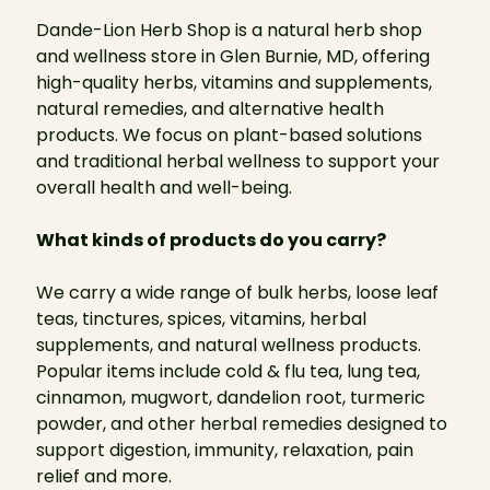
Dande-Lion Herb Shop is a natural herb shop
and wellness store in Glen Burnie, MD, offering
high-quality herbs, vitamins and supplements,
natural remedies, and alternative health
products. We focus on plant-based solutions
and traditional herbal wellness to support your
overall health and well-being.
What kinds of products do you carry?
We carry a wide range of bulk herbs, loose leaf
teas, tinctures, spices, vitamins, herbal
supplements, and natural wellness products.
Popular items include cold & flu tea, lung tea,
cinnamon, mugwort, dandelion root, turmeric
powder, and other herbal remedies designed to
support digestion, immunity, relaxation, pain
relief and more.