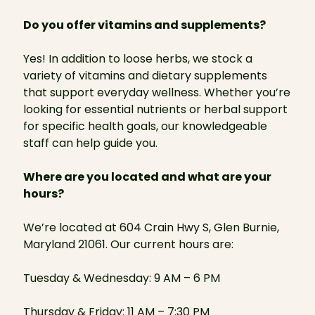
Do you offer vitamins and supplements?
Yes! In addition to loose herbs, we stock a
variety of vitamins and dietary supplements
that support everyday wellness. Whether you’re
looking for essential nutrients or herbal support
for specific health goals, our knowledgeable
staff can help guide you.
Where are you located and what are your
hours?
We’re located at 604 Crain Hwy S, Glen Burnie,
Maryland 21061. Our current hours are:
Tuesday & Wednesday: 9 AM – 6 PM
Thursday & Friday: 11 AM – 7:30 PM