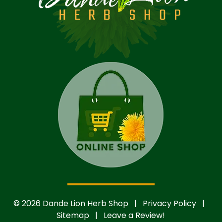
© 2026 Dande Lion Herb Shop |
Privacy Policy
|
Sitemap
|
Leave a Review!