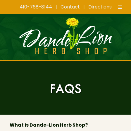
410-768-8144
|
Contact
|
Directions
Skip
Skip
to
to
navigation
content
FAQS
What is Dande-Lion Herb Shop?