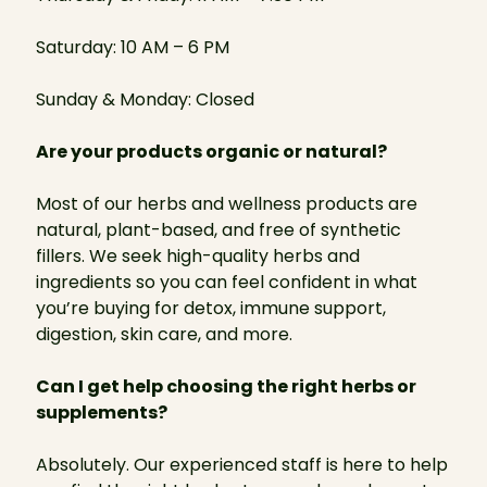
Saturday: 10 AM – 6 PM
Sunday & Monday: Closed
Are your products organic or natural?
Most of our herbs and wellness products are
natural, plant-based, and free of synthetic
fillers. We seek high-quality herbs and
ingredients so you can feel confident in what
you’re buying for detox, immune support,
digestion, skin care, and more.
Can I get help choosing the right herbs or
supplements?
Absolutely. Our experienced staff is here to help