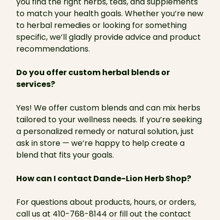
you find the right herbs, teas, and supplements
to match your health goals. Whether you’re new
to herbal remedies or looking for something
specific, we’ll gladly provide advice and product
recommendations.
Do you offer custom herbal blends or
services?
Yes! We offer custom blends and can mix herbs
tailored to your wellness needs. If you’re seeking
a personalized remedy or natural solution, just
ask in store — we’re happy to help create a
blend that fits your goals.
How can I contact Dande-Lion Herb Shop?
For questions about products, hours, or orders,
call us at 410-768-8144 or fill out the contact