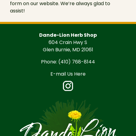
form on our website. We’re always glad to
assist!
Dande-Lion Herb Shop
604 Crain Hwy S
Glen Burnie, MD 21061
Phone:
(410) 768-8144
E-mail Us Here