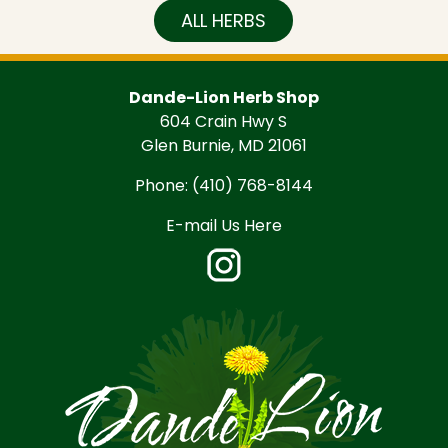
ALL HERBS
Dande-Lion Herb Shop
604 Crain Hwy S
Glen Burnie, MD 21061
Phone:
(410) 768-8144
E-mail Us Here