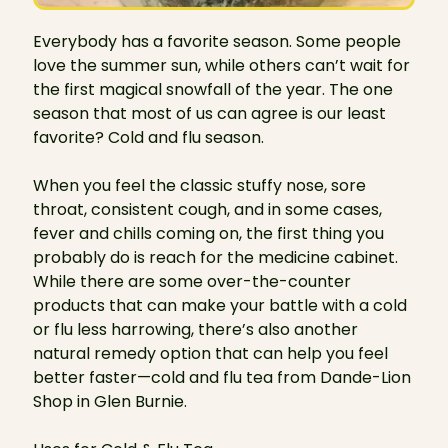
Everybody has a favorite season. Some people
love the summer sun, while others can’t wait for
the first magical snowfall of the year. The one
season that most of us can agree is our least
favorite? Cold and flu season.
When you feel the classic stuffy nose, sore
throat, consistent cough, and in some cases,
fever and chills coming on, the first thing you
probably do is reach for the medicine cabinet.
While there are some over-the-counter
products that can make your battle with a cold
or flu less harrowing, there’s also another
natural remedy option that can help you feel
better faster—cold and flu tea from Dande-Lion
Shop in Glen Burnie.