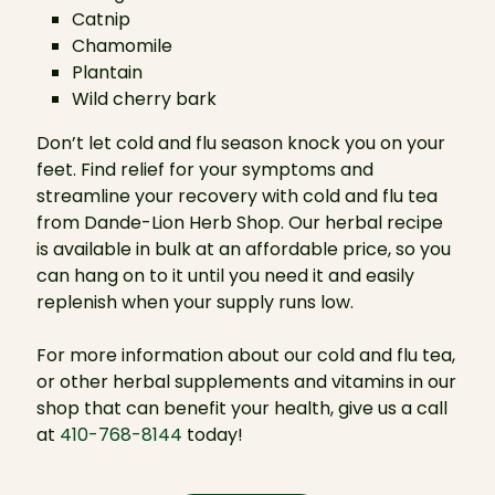
Catnip
Chamomile
Plantain
Wild cherry bark
Don’t let cold and flu season knock you on your
feet. Find relief for your symptoms and
streamline your recovery with cold and flu tea
from Dande-Lion Herb Shop. Our herbal recipe
is available in bulk at an affordable price, so you
can hang on to it until you need it and easily
replenish when your supply runs low.
For more information about our cold and flu tea,
or other herbal supplements and vitamins in our
shop that can benefit your health, give us a call
at
410-768-8144
today!