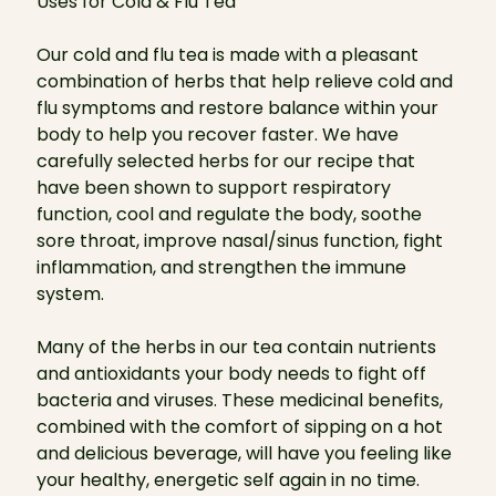
Uses for Cold & Flu Tea
Our cold and flu tea is made with a pleasant
combination of herbs that help relieve cold and
flu symptoms and restore balance within your
body to help you recover faster. We have
carefully selected herbs for our recipe that
have been shown to support respiratory
function, cool and regulate the body, soothe
sore throat, improve nasal/sinus function, fight
inflammation, and strengthen the immune
system.
Many of the herbs in our tea contain nutrients
and antioxidants your body needs to fight off
bacteria and viruses. These medicinal benefits,
combined with the comfort of sipping on a hot
and delicious beverage, will have you feeling like
your healthy, energetic self again in no time.