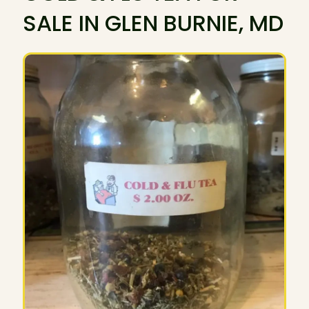
SALE IN GLEN BURNIE, MD