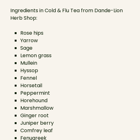
Ingredients in Cold & Flu Tea from Dande-Lion
Herb Shop:
Rose hips
Yarrow
Sage
Lemon grass
Mullein
Hyssop
Fennel
Horsetail
Peppermint
Horehound
Marshmallow
Ginger root
Juniper berry
Comfrey leaf
Fenugreek