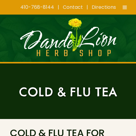
410-768-8144
|
Contact
|
Directions
Skip
Skip
to
to
navigation
content
COLD & FLU TEA
COLD & FLU TEA FOR