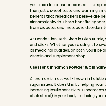
your morning toast or oatmeal. This spic
than just a sweet taste and warming sm
benefits that researchers believe are d
cinnamaldehyde. These benefits appear t
from diabetes and metabolic disorders t
At Dande-Lion Herb Shop in Glen Burnie,
and sticks. Whether you’re using it to s
its medicinal qualities, or both, you’ll be
vitamin and supplement shop.
Uses for Cinnamon Powder & Cinnamo
Cinnamon is most well-known in holistic ci
sugar issues. It does this by helping yo
increasing insulin sensitivity. Cinnamon’
cholesterol) in your body, reducing your r