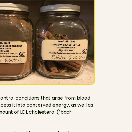
 control conditions that arise from blood
cess it into conserved energy, as well as
amount of LDL cholesterol (“bad”