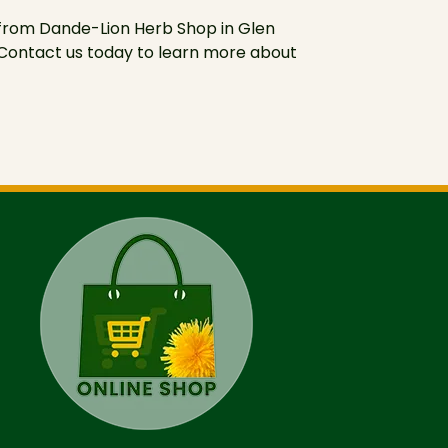
 from Dande-Lion Herb Shop in Glen
. Contact us today to learn more about