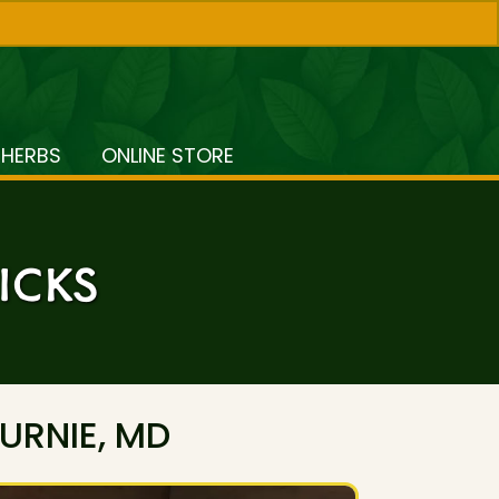
 HERBS
ONLINE STORE
ICKS
URNIE, MD