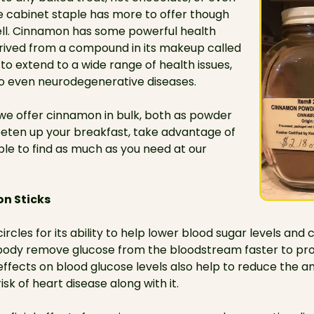
e cabinet staple has more to offer though
ell. Cinnamon has some powerful health
erived from a compound in its makeup called
o extend to a wide range of health issues,
o even neurodegenerative diseases.
 we offer cinnamon in bulk, both as powder
weeten up your breakfast, take advantage of
 able to find as much as you need at our
n Sticks
rcles for its ability to help lower blood sugar levels and
ur body remove glucose from the bloodstream faster to pro
s effects on blood glucose levels also help to reduce the 
isk of heart disease along with it.