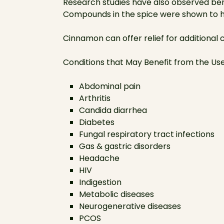
Research studies have also observed ben
Compounds in the spice were shown to he
Cinnamon can offer relief for additional 
Conditions that May Benefit from the U
Abdominal pain
Arthritis
Candida diarrhea
Diabetes
Fungal respiratory tract infections
Gas & gastric disorders
Headache
HIV
Indigestion
Metabolic diseases
Neurogenerative diseases
PCOS