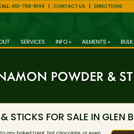
CALL:
410-768-8144
|
CONTACT US
|
DIRECTIONS
OUT
SERVICES
INFO »
AILMENTS »
BULK
NAMON POWDER & ST
STICKS FOR SALE IN GLEN B
 to any baked treat, hot chocolate, or even