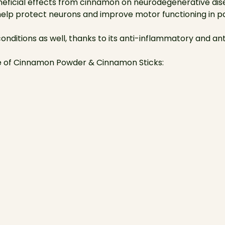
eficial effects from cinnamon on neurodegenerative disea
lp protect neurons and improve motor functioning in pat
conditions as well, thanks to its anti-inflammatory and an
se of Cinnamon Powder & Cinnamon Sticks: