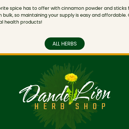
orite spice has to offer with cinnamon powder and sticks
n bulk, so maintaining your supply is easy and affordable
l health products!
ALL HERBS