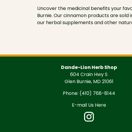
Uncover the medicinal benefits your fav
Burnie. Our cinnamon products are sold i
our herbal supplements and other natura
Dande-Lion Herb Shop
604 Crain Hwy S
Glen Burnie, MD 21061
Phone:
(410) 768-8144
E-mail Us Here