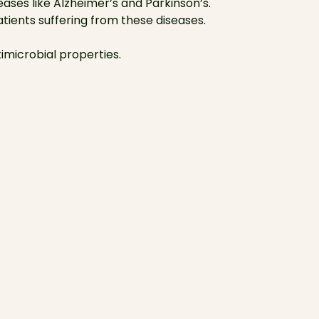
ses like Alzheimer’s and Parkinson’s.
ients suffering from these diseases.
timicrobial properties.