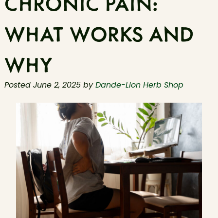
CHRONIC PAIN:
WHAT WORKS AND
WHY
Posted
June 2, 2025
by
Dande-Lion Herb Shop