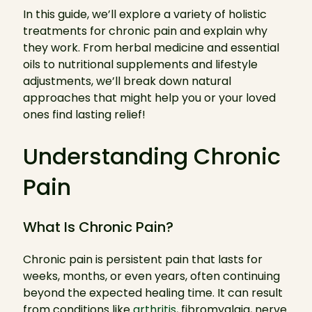
In this guide, we’ll explore a variety of holistic
treatments for chronic pain and explain why
they work. From herbal medicine and essential
oils to nutritional supplements and lifestyle
adjustments, we’ll break down natural
approaches that might help you or your loved
ones find lasting relief!
Understanding Chronic
Pain
What Is Chronic Pain?
Chronic pain is persistent pain that lasts for
weeks, months, or even years, often continuing
beyond the expected healing time. It can result
from conditions like
arthritis
, fibromyalgia, nerve