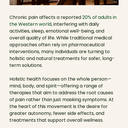
Chronic pain affects a reported
20% of adults in
the Western world
, interfering with daily
activities, sleep, emotional well-being, and
overall quality of life. While traditional medical
approaches often rely on pharmaceutical
interventions, many individuals are turning to
holistic and natural treatments for safer, long-
term solutions.
Holistic health focuses on the whole person—
mind, body, and spirit—offering a range of
therapies that aim to address the root causes
of pain rather than just masking symptoms. At
the heart of this movement is the desire for
greater autonomy, fewer side effects, and
treatments that support overall wellness.