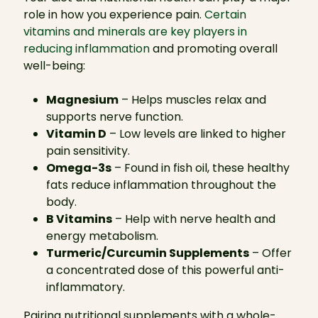
role in how you experience pain.
Certain
vitamins and minerals are key players in
reducing inflammation
and promoting overall
well-being:
Magnesium
– Helps muscles relax and
supports nerve function.
Vitamin D
– Low levels are linked to higher
pain sensitivity.
Omega-3s
– Found in fish oil, these healthy
fats reduce inflammation throughout the
body.
B Vitamins
– Help with nerve health and
energy metabolism.
Turmeric/Curcumin Supplements
– Offer
a concentrated dose of this powerful anti-
inflammatory.
Pairing nutritional supplements with a whole-