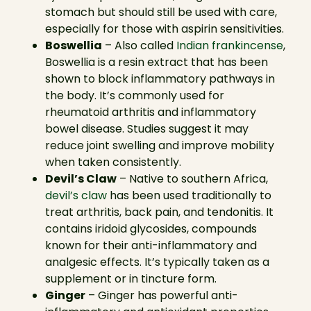
stomach but should still be used with care,
especially for those with aspirin sensitivities.
Boswellia
– Also called
Indian frankincense
,
Boswellia is a resin extract that has been
shown to block inflammatory pathways in
the body. It’s commonly used for
rheumatoid arthritis and inflammatory
bowel disease. Studies suggest it may
reduce joint swelling and improve mobility
when taken consistently.
Devil’s Claw
– Native to southern Africa,
devil’s claw
has been used traditionally to
treat arthritis, back pain, and tendonitis. It
contains iridoid glycosides, compounds
known for their anti-inflammatory and
analgesic effects. It’s typically taken as a
supplement or in tincture form.
Ginger
– Ginger has powerful anti-