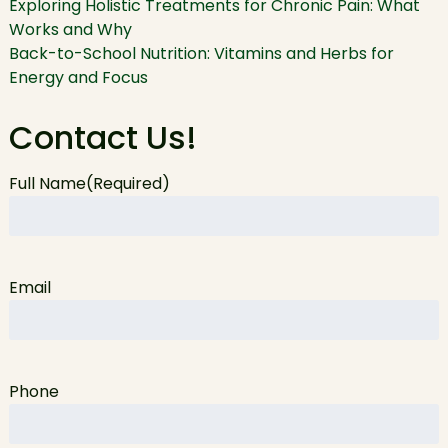
Exploring Holistic Treatments for Chronic Pain: What
Works and Why
Back-to-School Nutrition: Vitamins and Herbs for
Energy and Focus
Contact Us!
Full Name
(Required)
Email
Phone