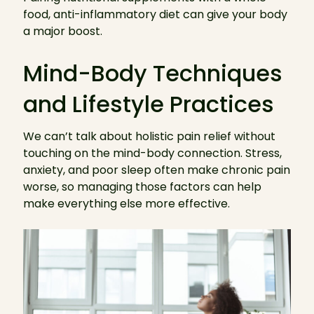
food, anti-inflammatory diet can give your body
a major boost.
Mind-Body Techniques
and Lifestyle Practices
We can’t talk about holistic pain relief without
touching on the mind-body connection. Stress,
anxiety, and poor sleep often make chronic pain
worse, so managing those factors can help
make everything else more effective.