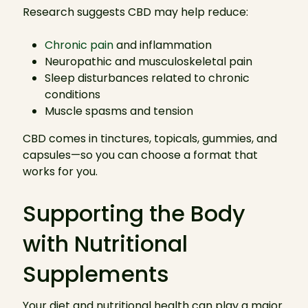
Research suggests CBD may help reduce:
Chronic pain
and inflammation
Neuropathic and musculoskeletal pain
Sleep disturbances related to chronic
conditions
Muscle spasms and tension
CBD comes in tinctures, topicals, gummies, and
capsules—so you can choose a format that
works for you.
Supporting the Body
with Nutritional
Supplements
Your diet and nutritional health can play a major