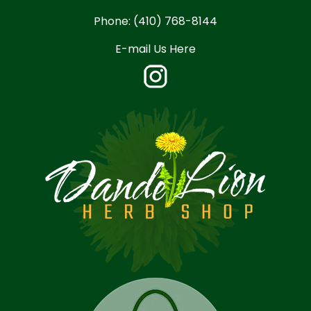
Phone:
(410) 768-8144
E-mail Us Here