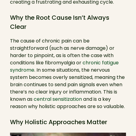
creating a frustrating and exhausting cycle.
Why the Root Cause Isn’t Always
Clear
The cause of chronic pain can be
straightforward (such as nerve damage) or
harder to pinpoint, as is often the case with
conditions like fibromyalgia or
chronic fatigue
syndrome
. In some situations, the nervous
system becomes overly sensitized, meaning the
brain continues to send pain signals even when
there’s no clear injury or inflammation. This is
known as
central sensitization
and is a key
reason why holistic approaches are so valuable.
Why Holistic Approaches Matter