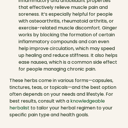
inflammatory and antioxidant properties
that effectively relieve muscle pain and
soreness. It’s especially helpful for people
with osteoarthritis, rheumatoid arthritis, or
exercise-related muscle discomfort. Ginger
works by blocking the formation of certain
inflammatory compounds and can even
help improve circulation, which may speed
up healing and reduce stiffness. It also helps
ease nausea, which is a common side effect
for people managing chronic pain.
These herbs come in various forms—capsules,
tinctures, teas, or topicals—and the best option
often depends on your needs and lifestyle. For
best results, consult with a
knowledgeable
herbalist
to tailor your herbal regimen to your
specific pain type and health goals.