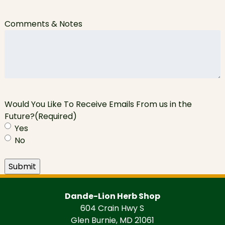
Comments & Notes
Would You Like To Receive Emails From us in the
Future?
(Required)
Yes
No
Submit
Dande-Lion Herb Shop
604 Crain Hwy S
Glen Burnie, MD 21061