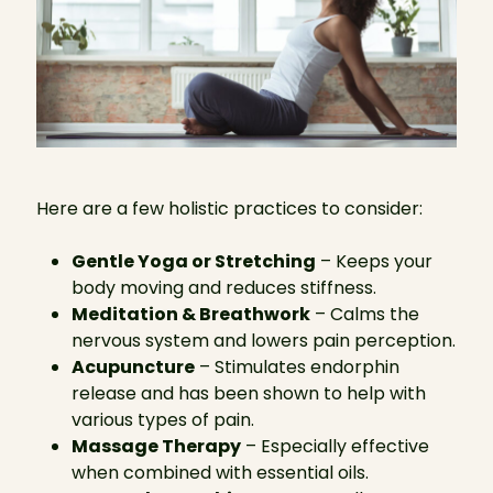
Here are a few holistic practices to consider:
Gentle Yoga or Stretching
– Keeps your
body moving and reduces stiffness.
Meditation & Breathwork
– Calms the
nervous system and lowers pain perception.
Acupuncture
– Stimulates endorphin
release and has been shown to help with
various types of pain.
Massage Therapy
– Especially effective
when combined with essential oils.