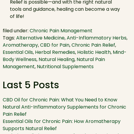
Relief is possible—and with the right natural
tools and guidance, healing can become a way
of life!
filed under:
Chronic Pain Management
Tags:
Alternative Medicine
,
Anti-Inflammatory Herbs
,
Aromatherapy
,
CBD for Pain
,
Chronic Pain Relief
,
Essential Oils
,
Herbal Remedies
,
Holistic Health
,
Mind-
Body Wellness
,
Natural Healing
,
Natural Pain
Management
,
Nutritional Supplements
Last 5 Posts
CBD Oil for Chronic Pain: What You Need to Know
Natural Anti-Inflammatory Supplements for Chronic
Pain Relief
Essential Oils for Chronic Pain: How Aromatherapy
Supports Natural Relief