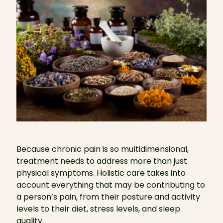
Because chronic pain is so multidimensional,
treatment needs to address more than just
physical symptoms. Holistic care takes into
account everything that may be contributing to
a person’s pain, from their posture and activity
levels to their diet, stress levels, and sleep
quality.