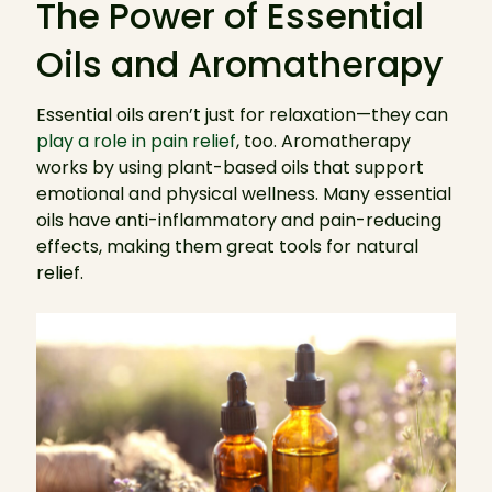
The Power of Essential
Oils and Aromatherapy
Essential oils aren’t just for relaxation—they can
play a role in pain relief
, too. Aromatherapy
works by using plant-based oils that support
emotional and physical wellness. Many essential
oils have anti-inflammatory and pain-reducing
effects, making them great tools for natural
relief.