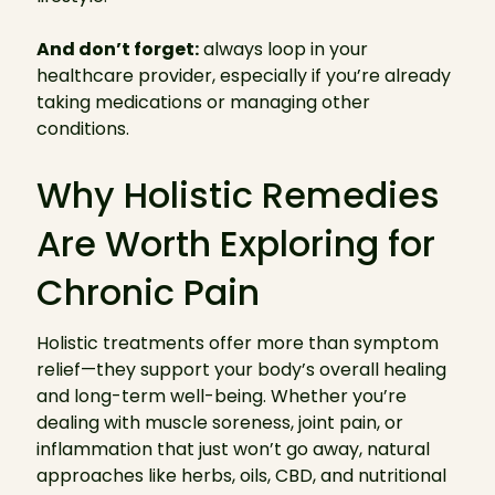
And don’t forget:
always loop in your
healthcare provider, especially if you’re already
taking medications or managing other
conditions.
Why Holistic Remedies
Are Worth Exploring for
Chronic Pain
Holistic treatments offer more than symptom
relief—they support your body’s overall healing
and long-term well-being. Whether you’re
dealing with muscle soreness, joint pain, or
inflammation that just won’t go away, natural
approaches like herbs, oils, CBD, and nutritional