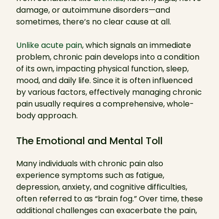
damage, or autoimmune disorders—and
sometimes, there’s no clear cause at all.
Unlike acute pain
, which signals an immediate
problem, chronic pain develops into a condition
of its own, impacting physical function, sleep,
mood, and daily life. Since it is often influenced
by various factors, effectively managing chronic
pain usually requires a comprehensive, whole-
body approach.
The Emotional and Mental Toll
Many individuals with chronic pain also
experience symptoms such as fatigue,
depression, anxiety, and cognitive difficulties,
often referred to as “brain fog.” Over time, these
additional challenges can exacerbate the pain,