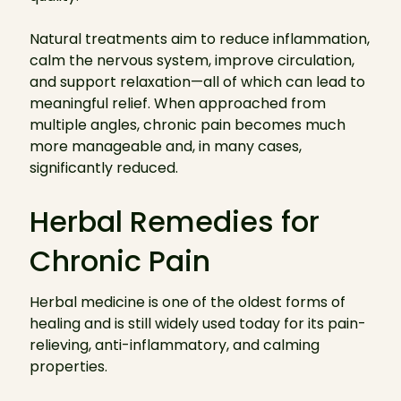
Natural treatments aim to reduce inflammation,
calm the nervous system, improve circulation,
and support relaxation—all of which can lead to
meaningful relief. When approached from
multiple angles, chronic pain becomes much
more manageable and, in many cases,
significantly reduced.
Herbal Remedies for
Chronic Pain
Herbal medicine is one of the oldest forms of
healing and is still widely used today for its pain-
relieving, anti-inflammatory, and calming
properties.