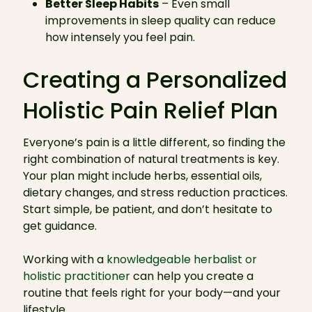
Better Sleep Habits
– Even small
improvements in sleep quality can reduce
how intensely you feel pain.
Creating a Personalized
Holistic Pain Relief Plan
Everyone’s pain is a little different, so finding the
right combination of natural treatments is key.
Your plan might include herbs, essential oils,
dietary changes, and stress reduction practices.
Start simple, be patient, and don’t hesitate to
get guidance.
Working with a
knowledgeable herbalist or
holistic practitioner
can help you create a
routine that feels right for your body—and your
lifestyle.