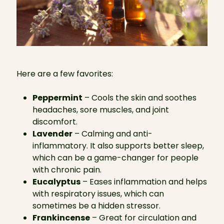
Here are a few favorites:
Peppermint
– Cools the skin and soothes
headaches, sore muscles, and joint
discomfort.
Lavender
– Calming and anti-
inflammatory. It also supports better sleep,
which can be a game-changer for people
with chronic pain.
Eucalyptus
– Eases inflammation and helps
with respiratory issues, which can
sometimes be a hidden stressor.
Frankincense
– Great for circulation and