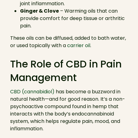
joint inflammation.
Ginger & Clove
– Warming oils that can
provide comfort for deep tissue or arthritic
pain.
These oils can be diffused, added to bath water,
or used topically with a
carrier oil
.
The Role of CBD in Pain
Management
CBD (cannabidiol)
has become a buzzword in
natural health—and for good reason. It’s a non-
psychoactive compound found in hemp that
interacts with the body’s endocannabinoid
system, which helps regulate pain, mood, and
inflammation.