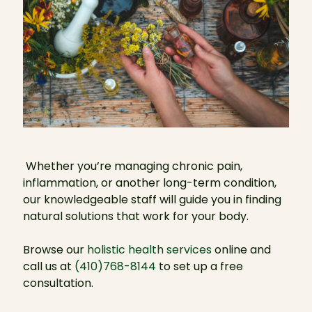
Whether you’re managing chronic pain,
inflammation, or another long-term condition,
our knowledgeable staff will guide you in finding
natural solutions that work for your body.
Browse our
holistic health services
online and
call us at
(410)768-8144
to set up a free
consultation.