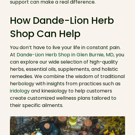
support can make a real difference.
How Dande-Lion Herb
Shop Can Help
You don’t have to live your life in constant pain.
At
Dande-Lion Herb Shop in Glen Burnie, MD
, you
can explore our wide selection of high-quality
herbs, essential oils, supplements, and holistic
remedies. We combine the wisdom of traditional
herbology with insights from practices such as
iridology
and kinesiology to help customers
create customized wellness plans tailored to
their specific ailments.