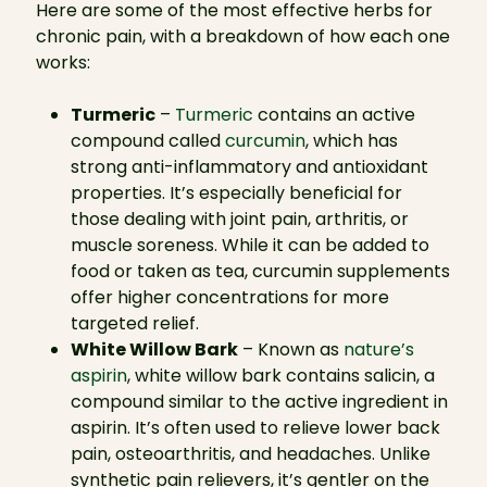
Here are some of the most effective herbs for
chronic pain, with a breakdown of how each one
works:
Turmeric
–
Turmeric
contains an active
compound called
curcumin
, which has
strong anti-inflammatory and antioxidant
properties. It’s especially beneficial for
those dealing with joint pain, arthritis, or
muscle soreness. While it can be added to
food or taken as tea, curcumin supplements
offer higher concentrations for more
targeted relief.
White Willow Bark
– Known as
nature’s
aspirin
, white willow bark contains salicin, a
compound similar to the active ingredient in
aspirin. It’s often used to relieve lower back
pain, osteoarthritis, and headaches. Unlike
synthetic pain relievers, it’s gentler on the